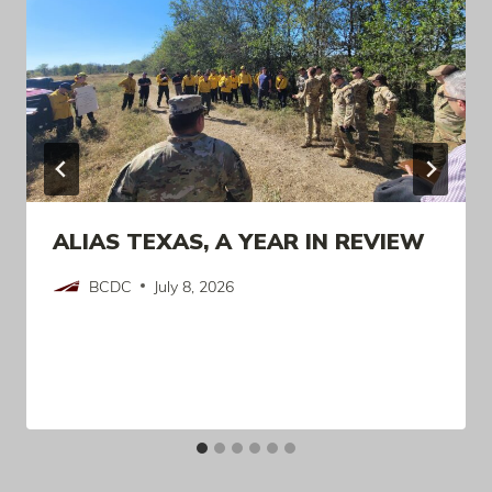
ALIAS TEXAS, A YEAR IN REVIEW
BCDC
July 8, 2026