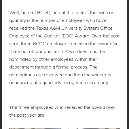
Well, here at BCDC, one of the factors that we can
quantify is the number of employees who have
received the Texas A&M University System Office
Employee of the Quarter (EOQ) Award
. Over the past
year, three BCDC employees received the award (so,
three out of four quarters). Awardees must be
nominated by other employees within their
department through a formal process. The
nominations are reviewed and then the winner is
announced at a quarterly recognition ceremony.
The three employees who received the award over
the past year are: