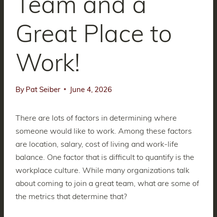
Team and a
Great Place to
Work!
By
Pat Seiber
June 4, 2026
There are lots of factors in determining where
someone would like to work. Among these factors
are location, salary, cost of living and work-life
balance. One factor that is difficult to quantify is the
workplace culture. While many organizations talk
about coming to join a great team, what are some of
the metrics that determine that?