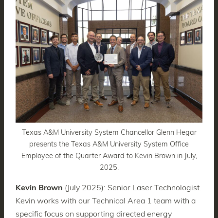
Texas A&M University System Chancellor Glenn Hegar
presents the Texas A&M University System Office
Employee of the Quarter Award to Kevin Brown in July,
2025.
Kevin Brown
(July 2025): Senior Laser Technologist.
Kevin works with our Technical Area 1 team with a
specific focus on supporting directed energy