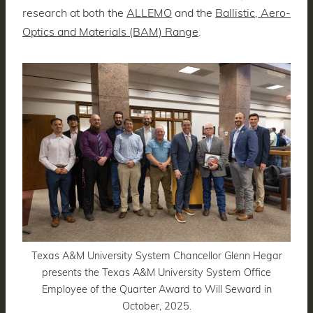
research at both the
ALLEMO
and the
Ballistic, Aero-
Optics and Materials (BAM) Range
.
Texas A&M University System Chancellor Glenn Hegar
presents the Texas A&M University System Office
Employee of the Quarter Award to Will Seward in
October, 2025.