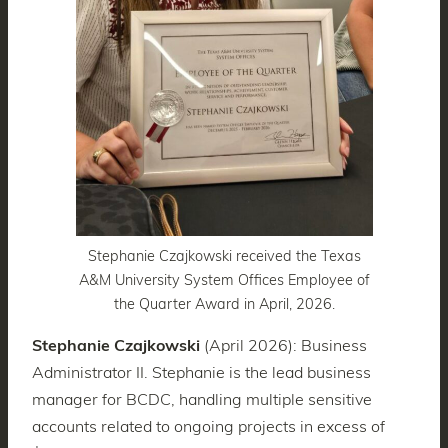
Stephanie Czajkowski received the Texas
A&M University System Offices Employee of
the Quarter Award in April, 2026.
Stephanie Czajkowski
(April 2026): Business
Administrator II. Stephanie is the lead business
manager for BCDC, handling multiple sensitive
accounts related to ongoing projects in excess of