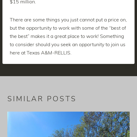
$15 million.
There are some things you just cannot put a price on,
but the opportunity to work with some of the “best of
the best” makes it a great place to work! Something
to consider should you seek an opportunity to join us
here at Texas A&M-RELLIS.
SIMILAR POSTS