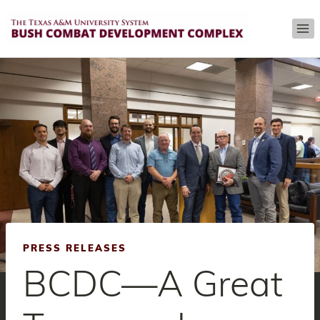
Skip
to
content
PRESS RELEASES
BCDC—A Great