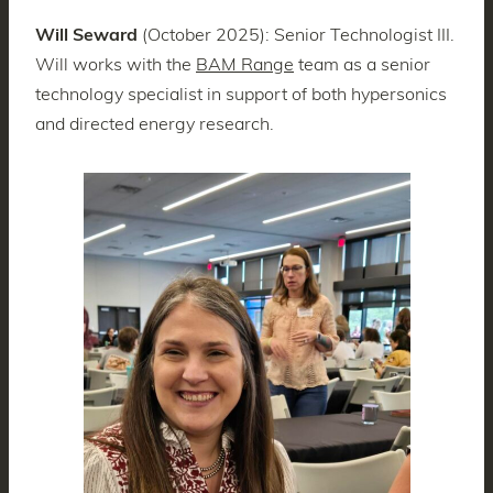
Will Seward
(October 2025): Senior Technologist III.
Will works with the
BAM Range
team as a senior
technology specialist in support of both hypersonics
and directed energy research.