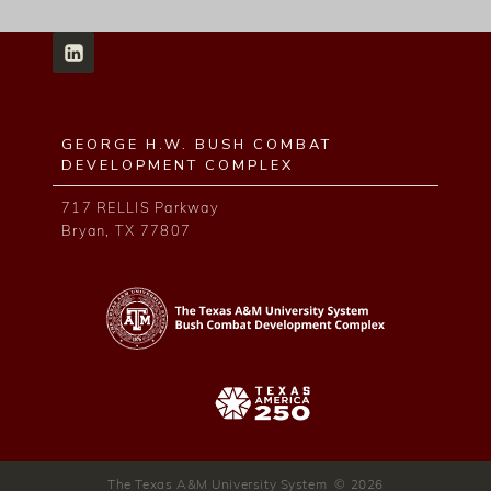
GEORGE H.W. BUSH COMBAT
DEVELOPMENT COMPLEX
717 RELLIS Parkway
Bryan, TX 77807
The Texas A&M University System © 2026